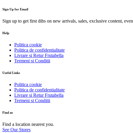
Sign Up for Email
Sign up to get first dibs on new arrivals, sales, exclusive content, eve
Help
Politica cookie
Politica de confidentialitate
Livrare si Retur Frutabella
Termeni si Conditii
Useful Links
Politica cookie
Politica de confidentialitate
Livrare si Retur Frutabella
Termeni si Conditii
Find us
Find a location nearest you.
See Our Stores